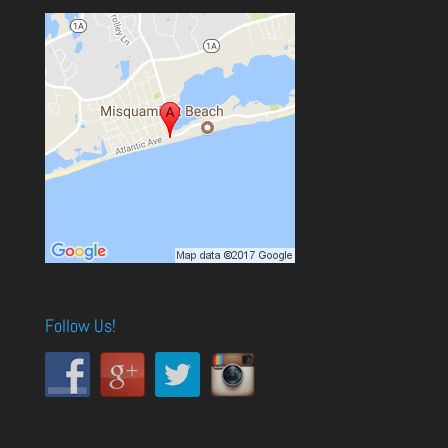
Follow Us!