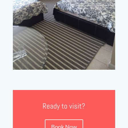
Ready to visit?
Book Now