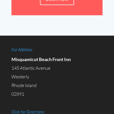
Our Address:
Misquamicut Beach Front Inn
145 Atlantic Avenue
Westerly
Rhode Island
02891
Click for Directions: