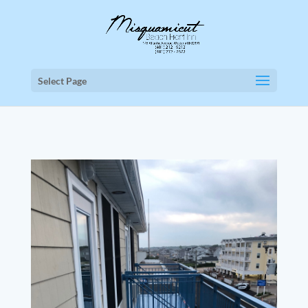
Select Page