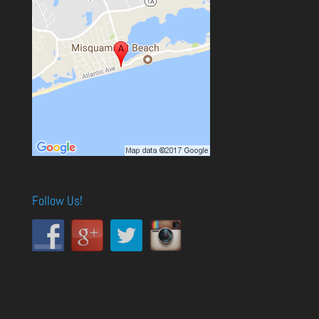
Follow Us!