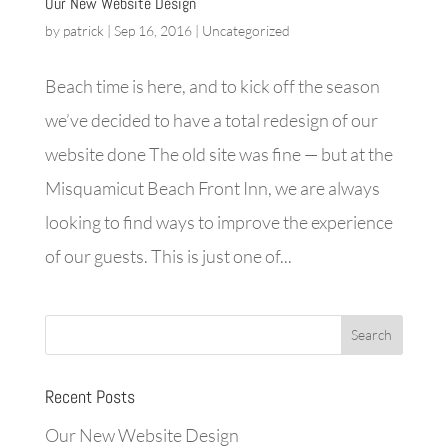
Our New Website Design
by
patrick
|
Sep 16, 2016
|
Uncategorized
Beach time is here, and to kick off the season
we’ve decided to have a total redesign of our
website done The old site was fine — but at the
Misquamicut Beach Front Inn, we are always
looking to find ways to improve the experience
of our guests. This is just one of...
Recent Posts
Our New Website Design