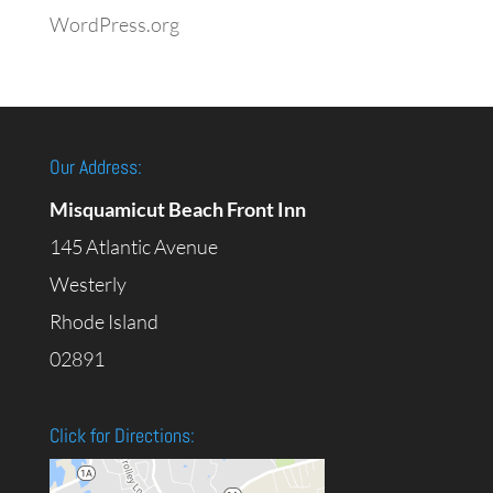
WordPress.org
Our Address:
Misquamicut Beach Front Inn
145 Atlantic Avenue
Westerly
Rhode Island
02891
Click for Directions: