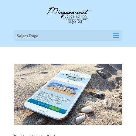
Select Page