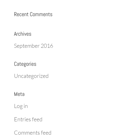
Recent Comments
Archives
September 2016
Categories
Uncategorized
Meta
Log in
Entries feed
Comments feed