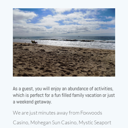
As a guest, you will enjoy an abundance of activities,
which is perfect for a fun filled family vacation or just
a weekend getaway.
We are just minutes away from Foxwoods
Casino, Mohegan Sun Casino, Mystic Seaport