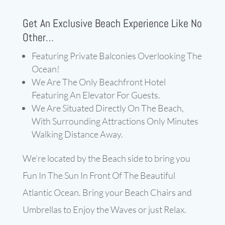
Get An Exclusive Beach Experience Like No
Other…
Featuring Private Balconies Overlooking The
Ocean!
We Are The Only Beachfront Hotel
Featuring An Elevator For Guests.
We Are Situated Directly On The Beach,
With Surrounding Attractions Only Minutes
Walking Distance Away.
We’re located by the Beach side to bring you
Fun In The Sun In Front Of The Beautiful
Atlantic Ocean. Bring your Beach Chairs and
Umbrellas to Enjoy the Waves or just Relax.