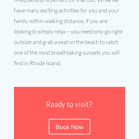
have many exciting activities for you and your
family within walking distance, if you are
looking to simply relax – you need only go right
outside and grab a seat on the beach to catch
one of the most breathtaking sunsets you will
find in Rhode Island.
Ready to visit?
Book Now