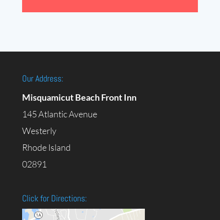
Our Address:
Misquamicut Beach Front Inn
145 Atlantic Avenue
Westerly
Rhode Island
02891
Click for Directions: