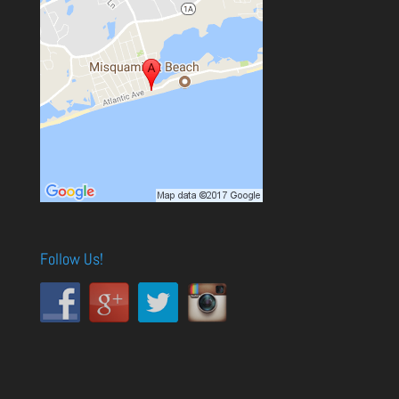
Follow Us!