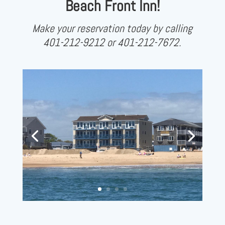
Beach Front Inn!
Make your reservation today by calling
401-212-9212 or 401-212-7672.