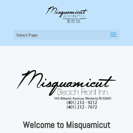
Select Page
Welcome to Misquamicut