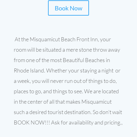
Book Now
At the Misquamicut Beach Front Inn, your
room will be situated a mere stone throw away
from one of the most Beautiful Beaches in
Rhode Island. Whether your staying a night or
a week, you will never run out of things to do,
places to go, and things to see. We are located
in the center of all that makes Misquamicut
such a desired tourist destination. So don’t wait
BOOK NOW!!! Ask for availability and pricing.,