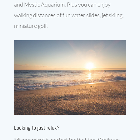
and Mystic Aquarium. Plus you can enjoy
walking distances of fun water slides, jet skiing,
miniature golf.
Looking to just relax?
Misquamicut is perfect for that too. While we